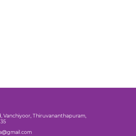
, Vanchiyoor, Thiruvananthapuram,
035
la@gmail.com