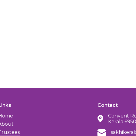
Links
Contact
Home
Convent Rd
Kerala 695
About
Trustees
sakhikera