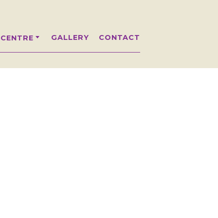
GALLERY
CONTACT
 CENTRE