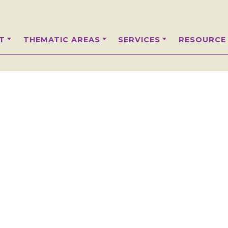
T
THEMATIC AREAS
SERVICES
RESOURCE