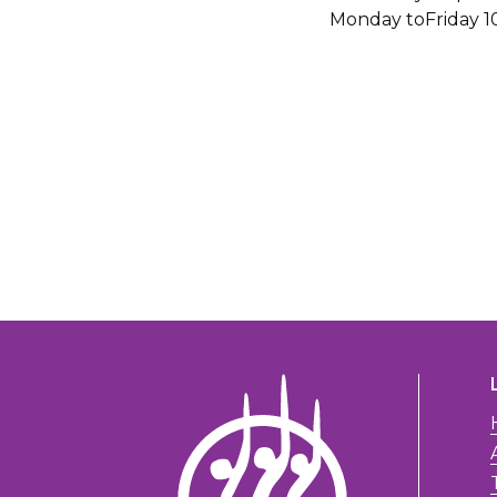
Monday toFriday 1