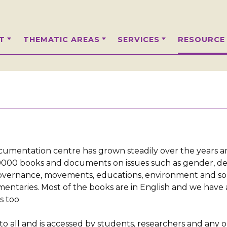
T
THEMATIC AREAS
SERVICES
RESOURCE
ocumentation centre has grown steadily over the years 
r 9000 books and documents on issues such as gender, 
governance, movements, educations, environment and so
mentaries. Most of the books are in English and we have 
s too
 to all and is accessed by students, researchers and any 