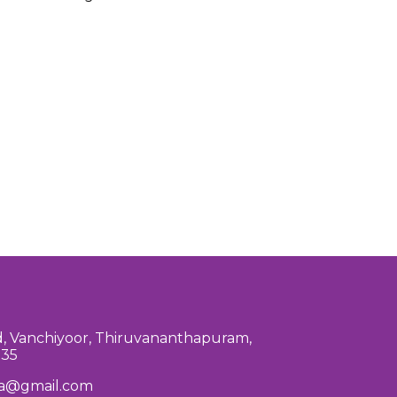
, Vanchiyoor, Thiruvananthapuram,
035
la@gmail.com