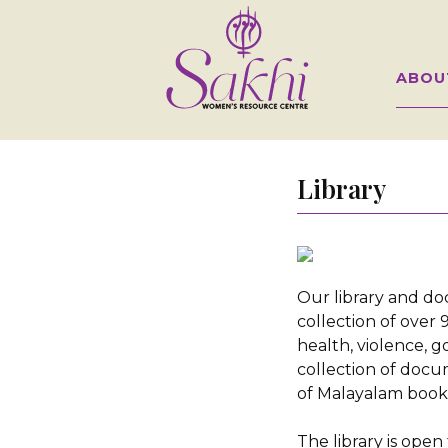
ABOU
Library
Our library and d
collection of ove
health, violence, 
collection of docu
of Malayalam book
The library is open