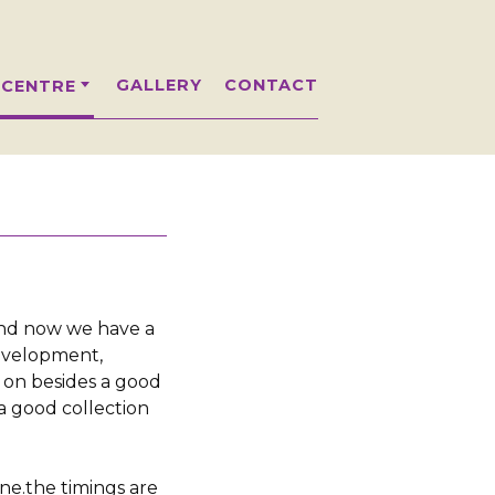
GALLERY
CONTACT
 CENTRE
and now we have a
development,
 on besides a good
a good collection
one.the timings are