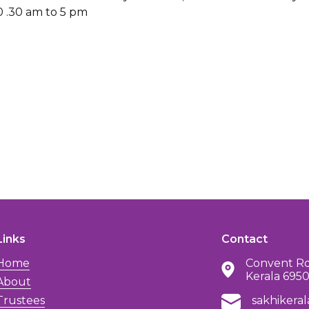
0 .30 am to 5 pm
Links
Contact
Home
Convent Rd
Kerala 695
About
Trustees
sakhikera